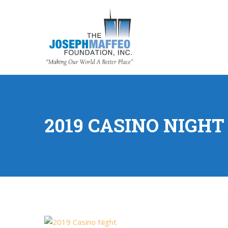
2019 CASINO NIGHT