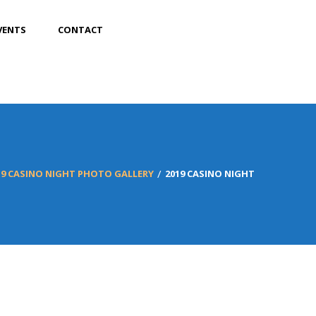
VENTS
CONTACT
19 CASINO NIGHT PHOTO GALLERY
2019 CASINO NIGHT