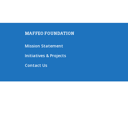
MAFFEO FOUNDATION
Mission Statement
Initiatives & Projects
Contact Us