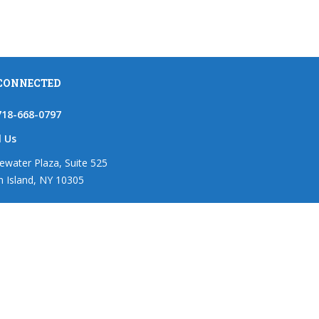
 CONNECTED
718-668-0797
l Us
ewater Plaza, Suite 525
n Island, NY 10305