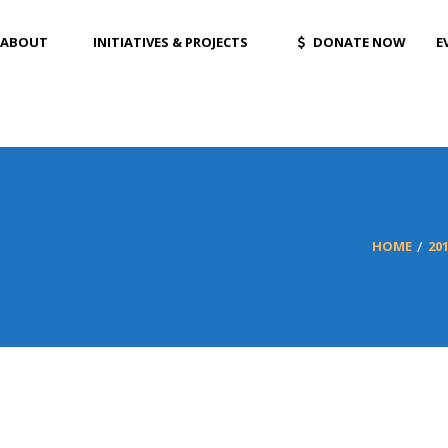
ABOUT
INITIATIVES & PROJECTS
DONATE NOW
E
HOME
20