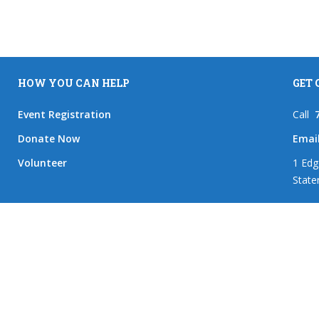
HOW YOU CAN HELP
GET
Event Registration
Call
Donate Now
Emai
Volunteer
1 Edg
State