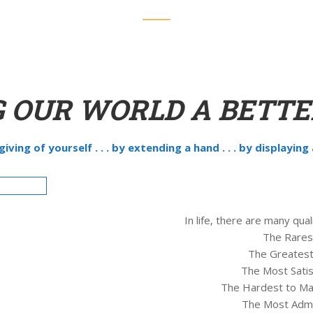
 OUR WORLD A BETTE
y giving of yourself . . . by extending a hand . . . by displaying
In life, there are many qu
The Rarest
The Greatest
The Most Satisf
The Hardest to Mai
The Most Admir