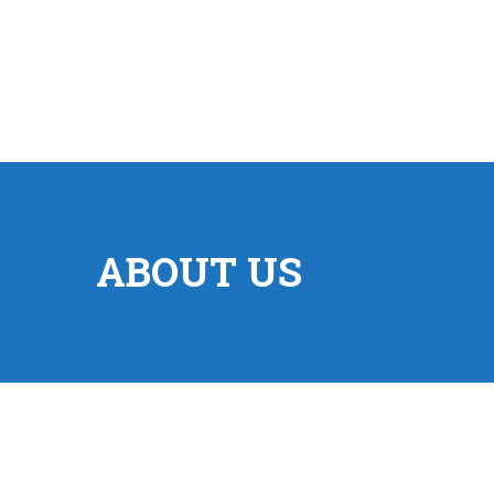
ABOUT US