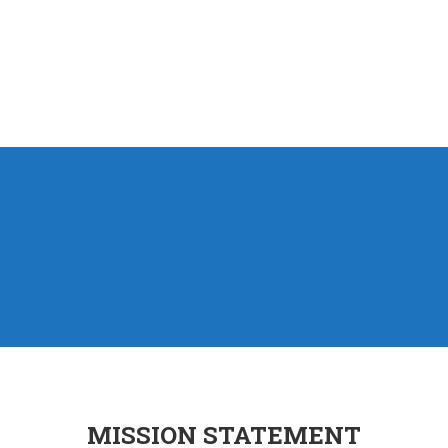
MISSION STATEMENT