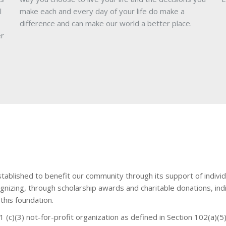
l
make each and every day of your life do make a
difference and can make our world a better place.
er
blished to benefit our community through its support of individ
cognizing, through scholarship awards and charitable donations, ind
this foundation.
(c)(3) not-for-profit organization as defined in Section 102(a)(5)