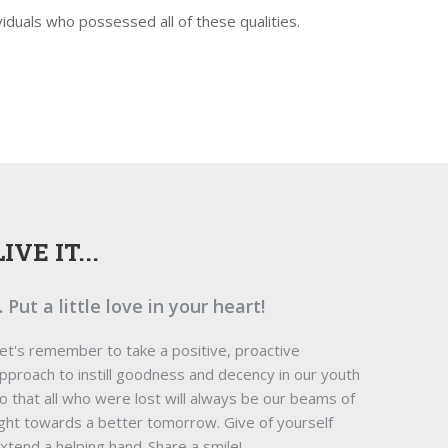
iduals who possessed all of these qualities.
LIVE IT...
.. Put a little love in your heart!
et's remember to take a positive, proactive
pproach to instill goodness and decency in our youth
o that all who were lost will always be our beams of
ight towards a better tomorrow. Give of yourself
xtend a helping hand-Share a smile!