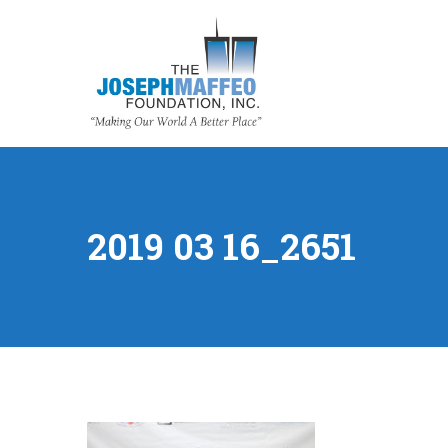
2019 03 16_2651