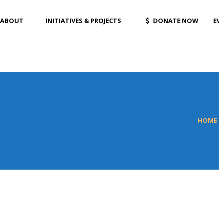
ABOUT
INITIATIVES & PROJECTS
DONATE NOW
E
HOME