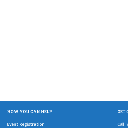
HOW YOU CAN HELP
GET
Event Registration
Call