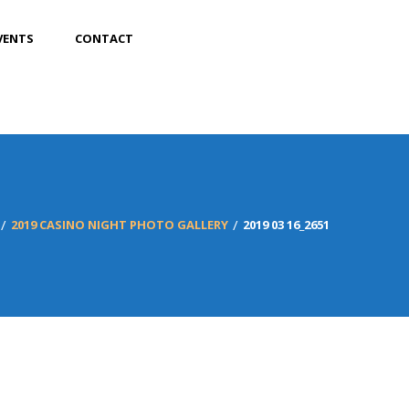
VENTS
CONTACT
2019 CASINO NIGHT PHOTO GALLERY
2019 03 16_2651