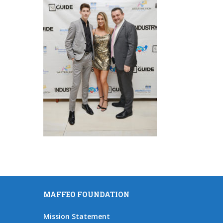
MAFFEO FOUNDATION
Mission Statement