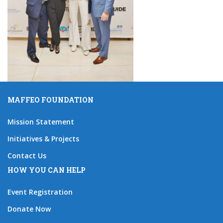
MAFFEO FOUNDATION
Mission Statement
Initiatives & Projects
Contact Us
HOW YOU CAN HELP
Event Registration
Donate Now