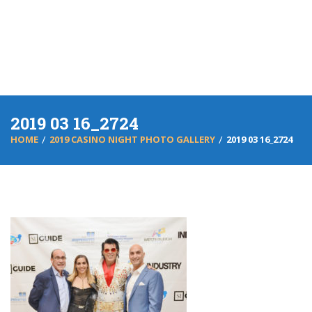
2019 03 16_2724
HOME
2019 CASINO NIGHT PHOTO GALLERY
2019 03 16_2724