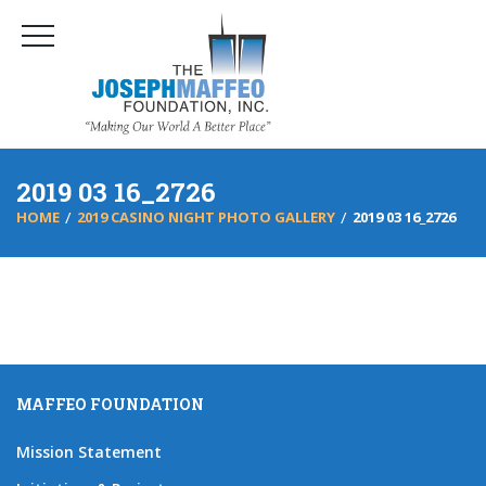
2019 03 16_2726
HOME
2019 CASINO NIGHT PHOTO GALLERY
2019 03 16_2726
MAFFEO FOUNDATION
Mission Statement