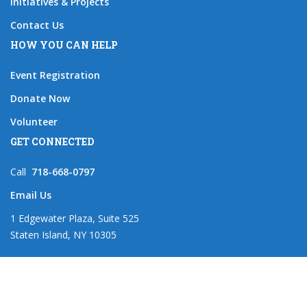
Initiatives & Projects
Contact Us
HOW YOU CAN HELP
Event Registration
Donate Now
Volunteer
GET CONNECTED
Call
718-668-0797
Email Us
1 Edgewater Plaza, Suite 525
Staten Island, NY 10305