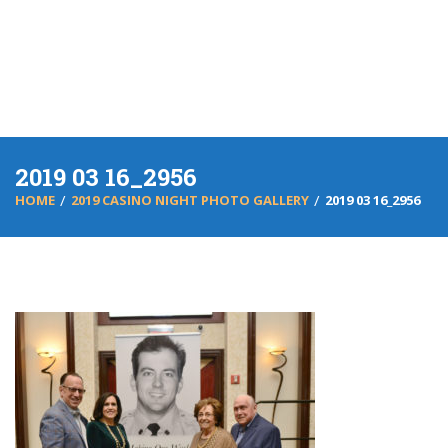
2019 03 16_2956
HOME
2019 CASINO NIGHT PHOTO GALLERY
2019 03 16_2956