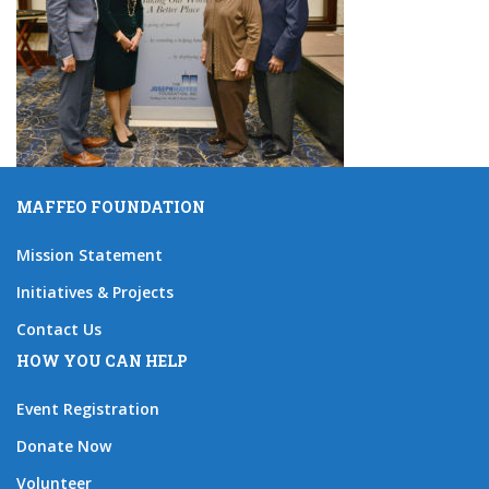
MAFFEO FOUNDATION
Mission Statement
Initiatives & Projects
Contact Us
HOW YOU CAN HELP
Event Registration
Donate Now
Volunteer