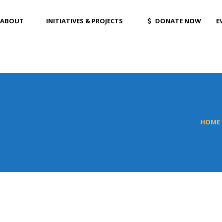
ABOUT
INITIATIVES & PROJECTS
DONATE NOW
E
HOME