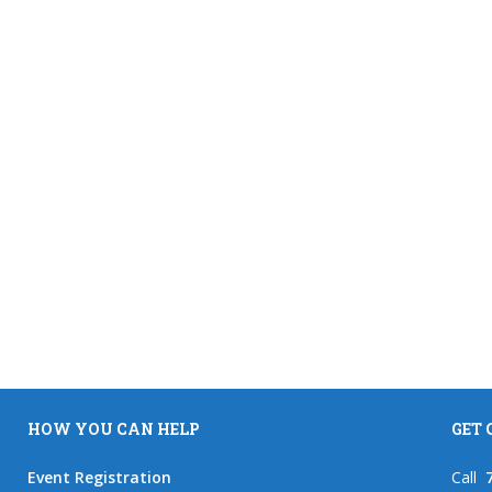
HOW YOU CAN HELP
GET
Event Registration
Call