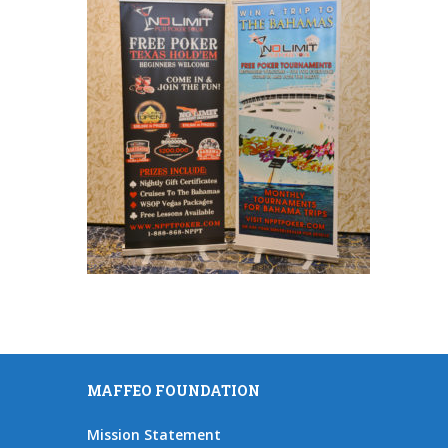
MAFFEO FOUNDATION
Mission Statement