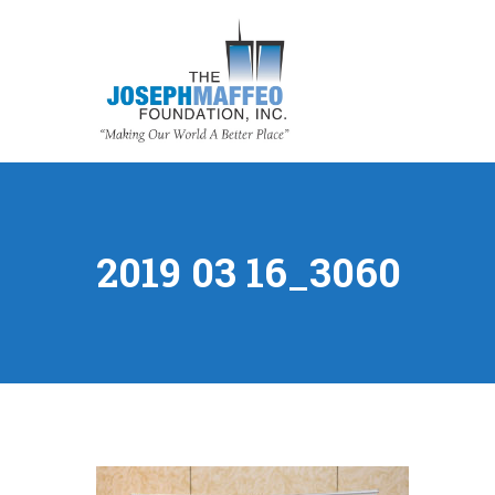
2019 03 16_3060