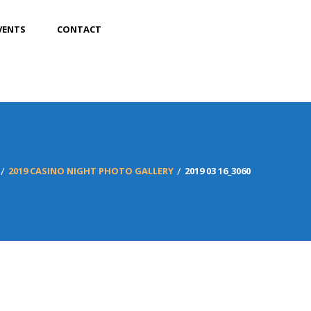
VENTS
CONTACT
2019 CASINO NIGHT PHOTO GALLERY
2019 03 16_3060