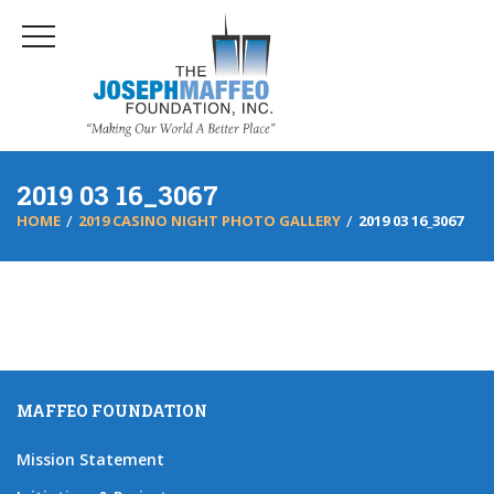
2019 03 16_3067
HOME
2019 CASINO NIGHT PHOTO GALLERY
2019 03 16_3067
MAFFEO FOUNDATION
Mission Statement