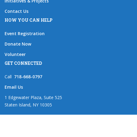
Initiatives & Projects
Contact Us
HOW YOU CAN HELP
Event Registration
Donate Now
Volunteer
GET CONNECTED
Call
718-668-0797
Email Us
1 Edgewater Plaza, Suite 525
Staten Island, NY 10305