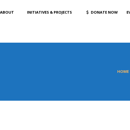
ABOUT
INITIATIVES & PROJECTS
DONATE NOW
E
HOME