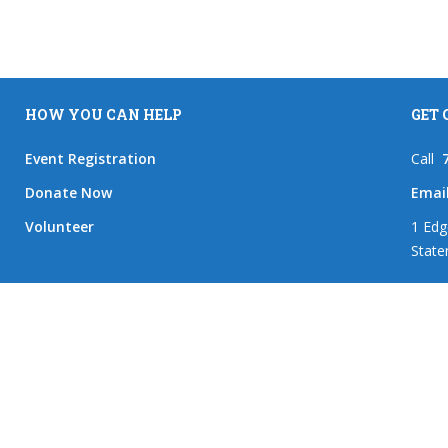
HOW YOU CAN HELP
GET
Event Registration
Call
Donate Now
Emai
Volunteer
1 Edg
State