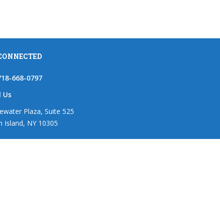
 CONNECTED
718-668-0797
l Us
ewater Plaza, Suite 525
n Island, NY 10305