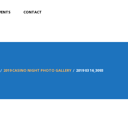
VENTS
CONTACT
2019 CASINO NIGHT PHOTO GALLERY
2019 03 16_3093