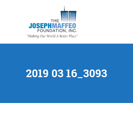
2019 03 16_3093