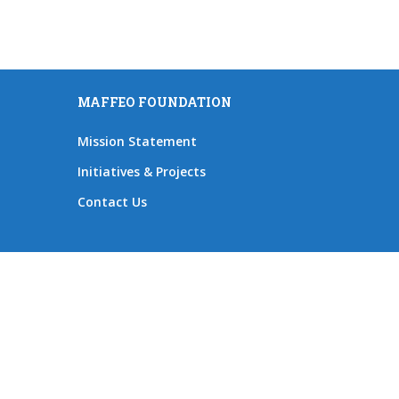
MAFFEO FOUNDATION
Mission Statement
Initiatives & Projects
Contact Us