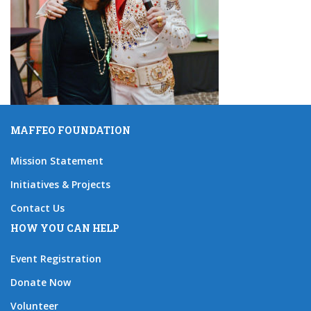
MAFFEO FOUNDATION
Mission Statement
Initiatives & Projects
Contact Us
HOW YOU CAN HELP
Event Registration
Donate Now
Volunteer