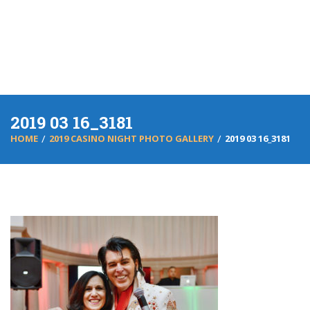
2019 03 16_3181
HOME
2019 CASINO NIGHT PHOTO GALLERY
2019 03 16_3181