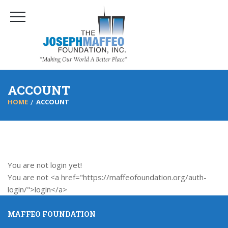
ACCOUNT
HOME
ACCOUNT
You are not login yet!
You are not <a href="https://maffeofoundation.org/auth-
login/">login</a>
MAFFEO FOUNDATION