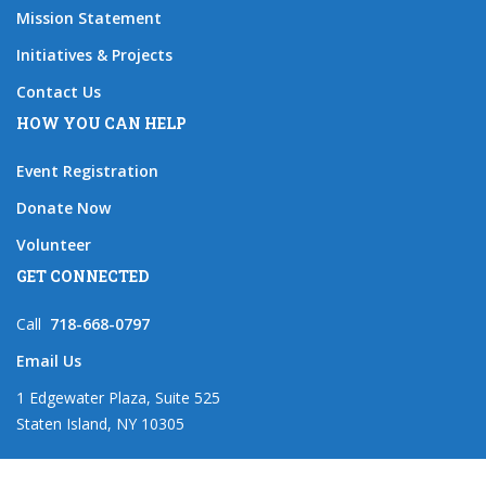
Mission Statement
Initiatives & Projects
Contact Us
HOW YOU CAN HELP
Event Registration
Donate Now
Volunteer
GET CONNECTED
Call
718-668-0797
Email Us
1 Edgewater Plaza, Suite 525
Staten Island, NY 10305