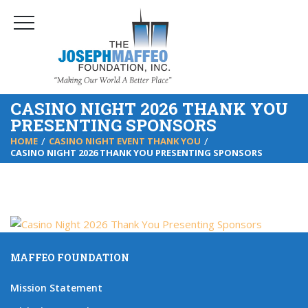
CASINO NIGHT 2026 THANK YOU
PRESENTING SPONSORS
HOME
CASINO NIGHT EVENT THANK YOU
CASINO NIGHT 2026 THANK YOU PRESENTING SPONSORS
MAFFEO FOUNDATION
Mission Statement