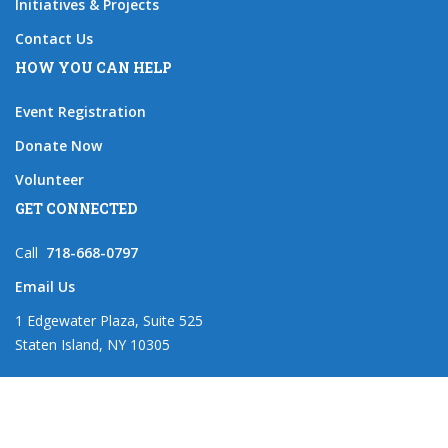
Initiatives & Projects
Contact Us
HOW YOU CAN HELP
Event Registration
Donate Now
Volunteer
GET CONNECTED
Call
718-668-0797
Email Us
1 Edgewater Plaza, Suite 525
Staten Island, NY 10305