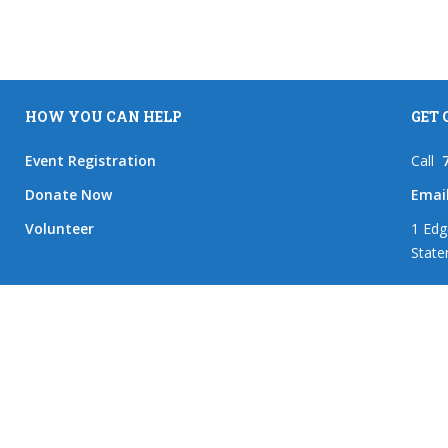
HOW YOU CAN HELP
GET
Event Registration
Call
Donate Now
Emai
Volunteer
1 Edg
State