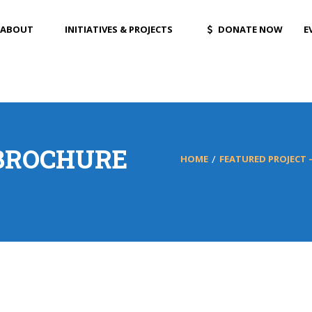
ABOUT
INITIATIVES & PROJECTS
DONATE NOW
E
BROCHURE
HOME
FEATURED PROJECT –