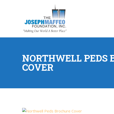
NORTHWELL PEDS 
COVER