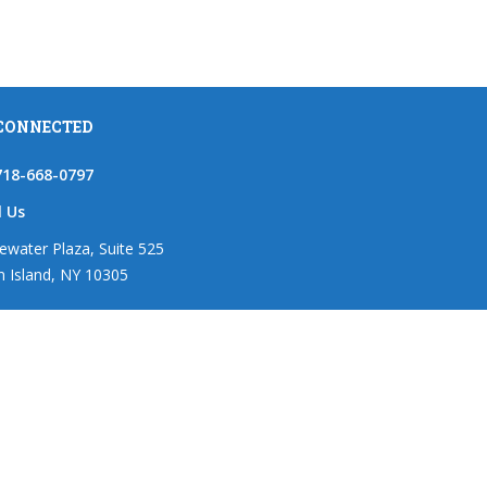
 CONNECTED
718-668-0797
l Us
ewater Plaza, Suite 525
n Island, NY 10305