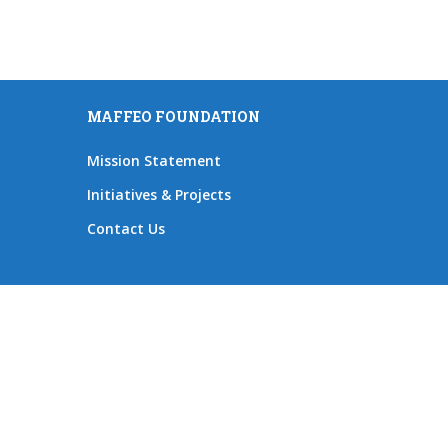
MAFFEO FOUNDATION
Mission Statement
Initiatives & Projects
Contact Us