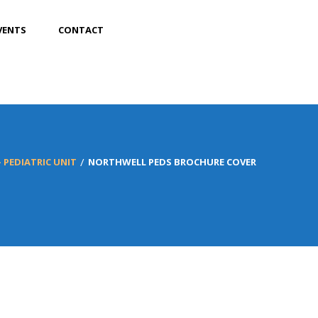
VENTS
CONTACT
 PEDIATRIC UNIT
NORTHWELL PEDS BROCHURE COVER