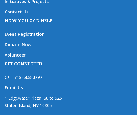
Initiatives & Projects
Contact Us
HOW YOU CAN HELP
Event Registration
Donate Now
Volunteer
GET CONNECTED
Call
718-668-0797
Email Us
1 Edgewater Plaza, Suite 525
Staten Island, NY 10305