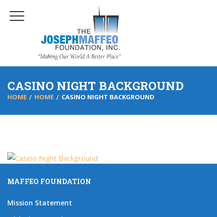
CASINO NIGHT BACKGROUND
HOME
HOME
CASINO NIGHT BACKGROUND
MAFFEO FOUNDATION
Mission Statement