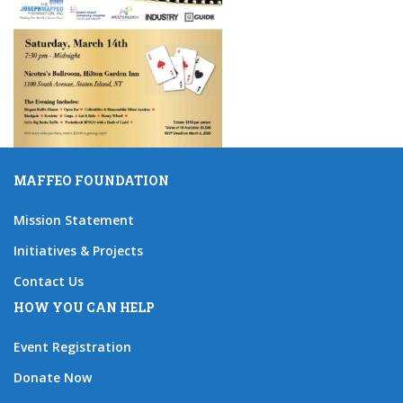
MAFFEO FOUNDATION
Mission Statement
Initiatives & Projects
Contact Us
HOW YOU CAN HELP
Event Registration
Donate Now