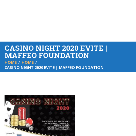
CASINO NIGHT 2020 EVITE |
MAFFEO FOUNDATION
HOME
HOME
CASINO NIGHT 2020 EVITE | MAFFEO FOUNDATION