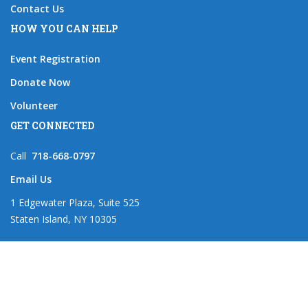
Contact Us
HOW YOU CAN HELP
Event Registration
Donate Now
Volunteer
GET CONNECTED
Call
718-668-0797
Email Us
1 Edgewater Plaza, Suite 525
Staten Island, NY 10305