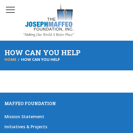
HOW CAN YOU HELP
HOME
HOW CAN YOU HELP
MAFFEO FOUNDATION
Mission Statement
Initiatives & Projects