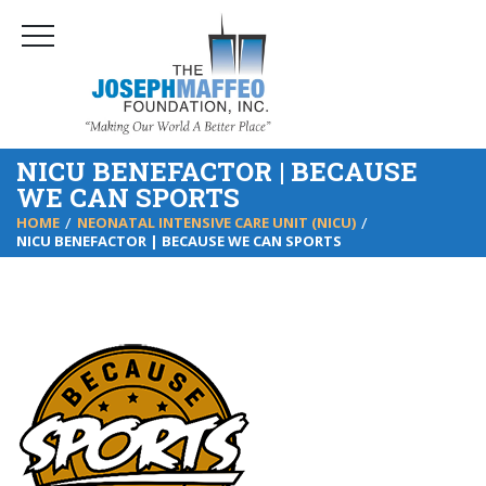
NICU BENEFACTOR | BECAUSE
WE CAN SPORTS
HOME
NEONATAL INTENSIVE CARE UNIT (NICU)
NICU BENEFACTOR | BECAUSE WE CAN SPORTS