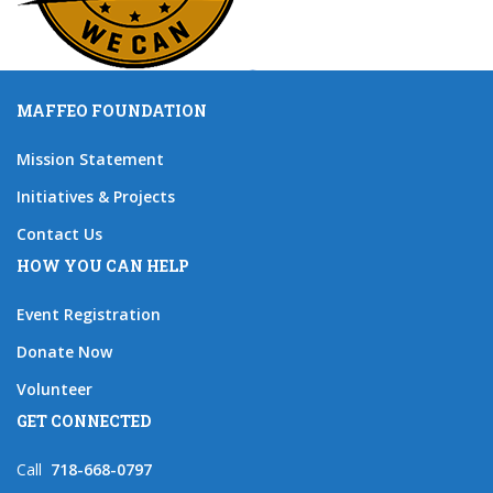
MAFFEO FOUNDATION
Mission Statement
Initiatives & Projects
Contact Us
HOW YOU CAN HELP
Event Registration
Donate Now
Volunteer
GET CONNECTED
Call
718-668-0797