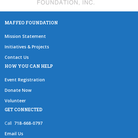
MAFFEO FOUNDATION
Mission Statement
Initiatives & Projects
Contact Us
HOW YOU CAN HELP
Event Registration
Donate Now
Volunteer
GET CONNECTED
Call
718-668-0797
Email Us