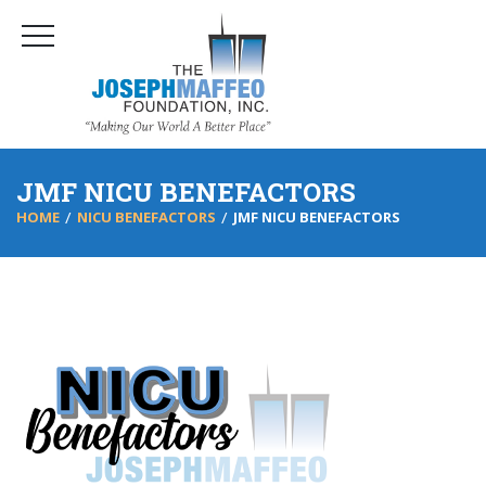
JMF NICU BENEFACTORS
HOME
NICU BENEFACTORS
JMF NICU BENEFACTORS