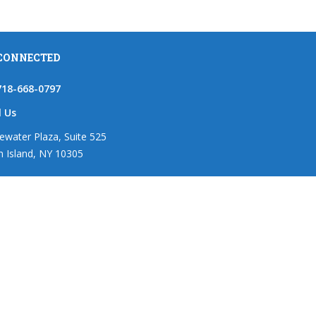
 CONNECTED
718-668-0797
l Us
ewater Plaza, Suite 525
n Island, NY 10305