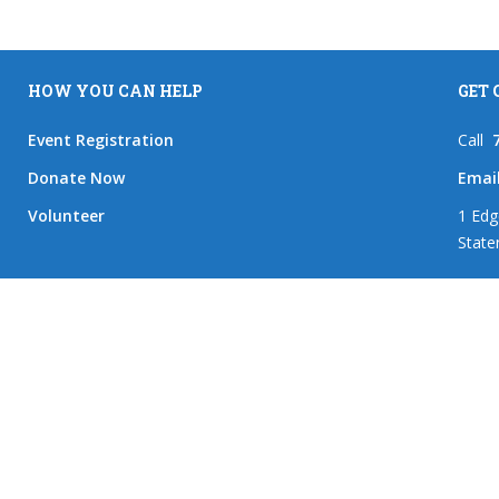
HOW YOU CAN HELP
GET
Event Registration
Call
Donate Now
Emai
Volunteer
1 Edg
State