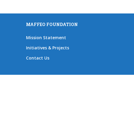
MAFFEO FOUNDATION
Mission Statement
Initiatives & Projects
Contact Us