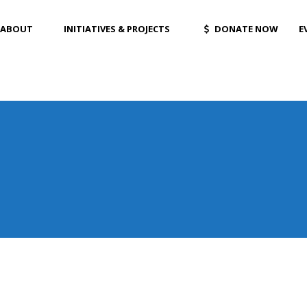
ABOUT
INITIATIVES & PROJECTS
DONATE NOW
E