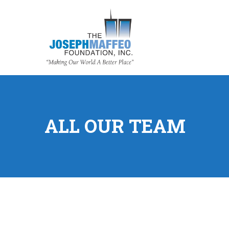
ALL OUR TEAM