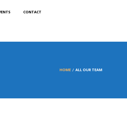
VENTS
CONTACT
HOME
ALL OUR TEAM