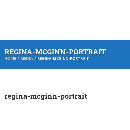
REGINA-MCGINN-PORTRAIT
HOME
MEDIA
REGINA-MCGINN-PORTRAIT
regina-mcginn-portrait