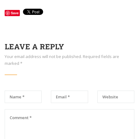
Save
LEAVE A REPLY
Your email address will not be published.
Required fields are
marked
*