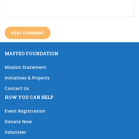
MAFFEO FOUNDATION
Mission Statement
Initiatives & Projects
Contact Us
HOW YOU CAN HELP
Event Registration
Donate Now
Volunteer