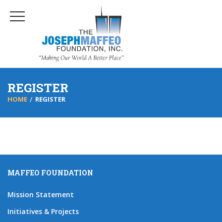
REGISTER
HOME
REGISTER
MAFFEO FOUNDATION
Mission Statement
Initiatives & Projects