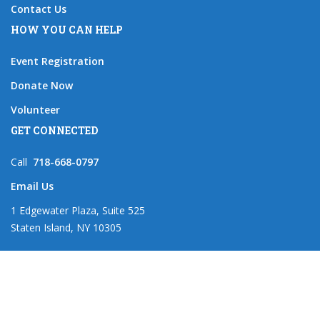
Contact Us
HOW YOU CAN HELP
Event Registration
Donate Now
Volunteer
GET CONNECTED
Call
718-668-0797
Email Us
1 Edgewater Plaza, Suite 525
Staten Island, NY 10305