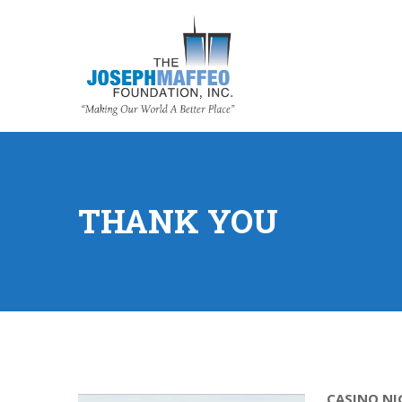
THANK YOU
CASINO NI