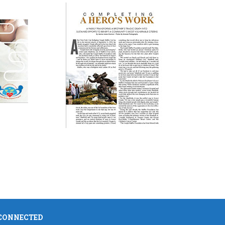
 CONNECTED