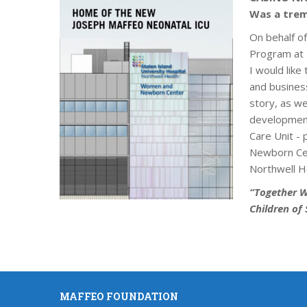
Was a trem
On behalf o
Program at S
I would like 
and busines
story, as w
development
Care Unit -
Newborn Cen
Northwell H
“Together W
Children of 
MAFFEO FOUNDATION