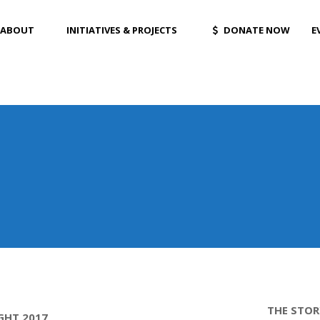
ABOUT
INITIATIVES & PROJECTS
DONATE NOW
E
THE STOR
GHT 2017