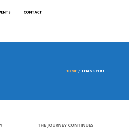
VENTS
CONTACT
HOME
THANK YOU
Y
THE JOURNEY CONTINUES