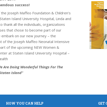
endous success!
f the Joseph Maffeo Foundation & Children’s
taten Island University Hospital, Linda and
to thank all the individuals, organizations
ses that chose to become part of our
e embark on our new journey – the
 of the Joseph Maffeo Neonatal Intensive
 part of the upcoming NEW Women &
ter at Staten Island University Hospital –
ealth
e Are Doing Wonderful Things For The
Staten Island”
HOW YOU CAN HELP
GET