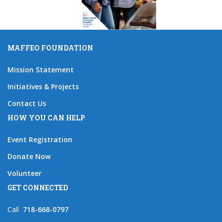
MAFFEO FOUNDATION
Mission Statement
Initiatives & Projects
Contact Us
HOW YOU CAN HELP
Event Registration
Donate Now
Volunteer
GET CONNECTED
Call
718-668-0797