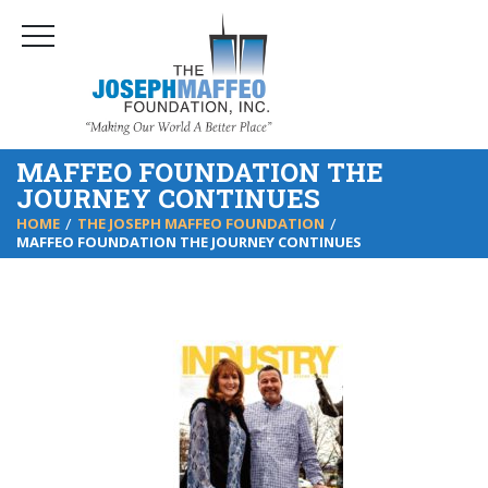
MAFFEO FOUNDATION THE
JOURNEY CONTINUES
HOME
THE JOSEPH MAFFEO FOUNDATION
MAFFEO FOUNDATION THE JOURNEY CONTINUES