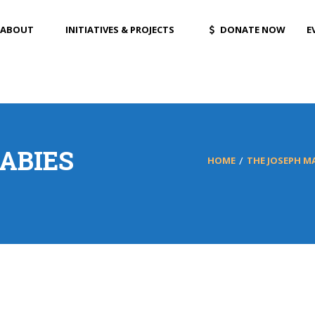
ABOUT
INITIATIVES & PROJECTS
DONATE NOW
E
ABIES
HOME
THE JOSEPH 