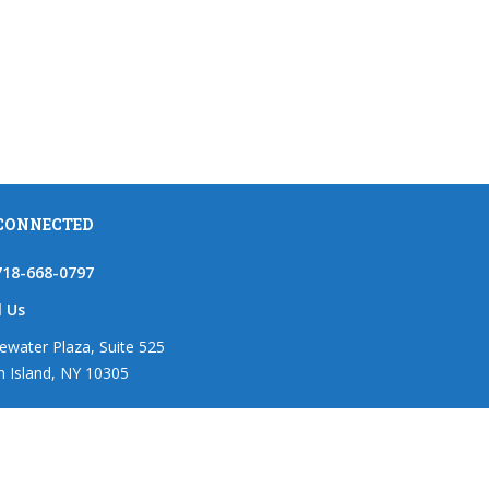
 CONNECTED
718-668-0797
l Us
ewater Plaza, Suite 525
n Island, NY 10305