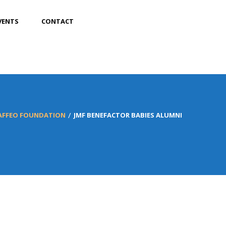
VENTS
CONTACT
MAFFEO FOUNDATION
JMF BENEFACTOR BABIES ALUMNI