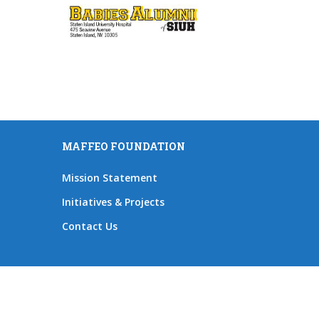
MAFFEO FOUNDATION
Mission Statement
Initiatives & Projects
Contact Us