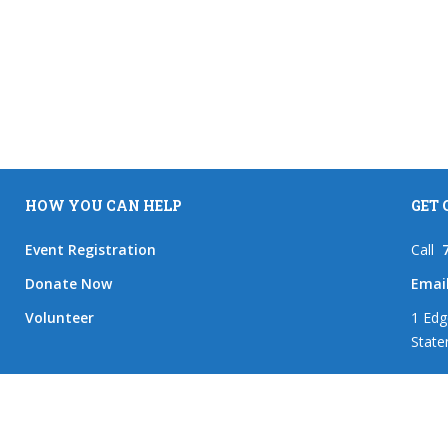
HOW YOU CAN HELP
GET
Event Registration
Call
Donate Now
Emai
Volunteer
1 Edg
State