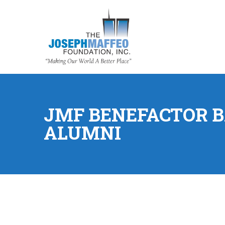
JMF BENEFACTOR B
ALUMNI