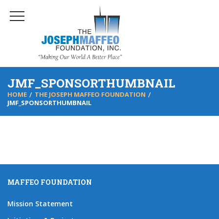
JMF_SPONSORTHUMBNAIL
HOME
THE JOSEPH MAFFEO FOUNDATION
JMF_SPONSORTHUMBNAIL
MAFFEO FOUNDATION
Mission Statement