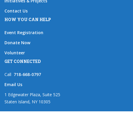
Initiatives & Projects
Contact Us
HOW YOU CAN HELP
Event Registration
Donate Now
Volunteer
GET CONNECTED
Call
718-668-0797
Email Us
1 Edgewater Plaza, Suite 525
Staten Island, NY 10305