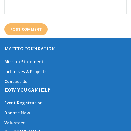
MAFFEO FOUNDATION
Mission Statement
Initiatives & Projects
Contact Us
HOW YOU CAN HELP
Event Registration
Donate Now
Volunteer