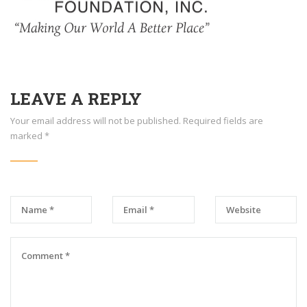
LEAVE A REPLY
Your email address will not be published.
Required fields are
marked
*