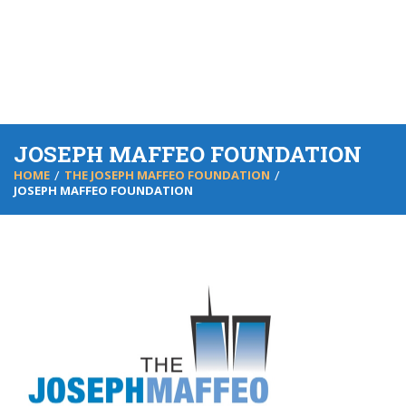
JOSEPH MAFFEO FOUNDATION
HOME
THE JOSEPH MAFFEO FOUNDATION
JOSEPH MAFFEO FOUNDATION