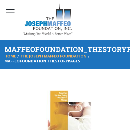
MAFFEOFOUNDATION_THESTORY
HOME
THE JOSEPH MAFFEO FOUNDATION
MAFFEOFOUNDATION_THESTORYPAGES