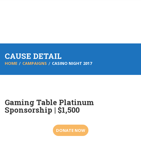
CAUSE DETAIL
HOME
CAMPAIGNS
CASINO NIGHT 2017
Gaming Table Platinum
Sponsorship | $1,500
DONATE NOW