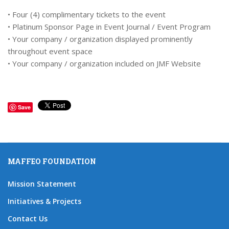
• Four (4) complimentary tickets to the event
• Platinum Sponsor Page in Event Journal / Event Program
• Your company / organization displayed prominently
throughout event space
• Your company / organization included on JMF Website
Save
MAFFEO FOUNDATION
Mission Statement
Initiatives & Projects
Contact Us