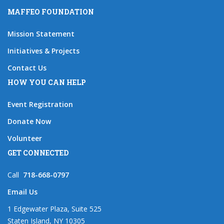
MAFFEO FOUNDATION
Mission Statement
Initiatives & Projects
Contact Us
HOW YOU CAN HELP
Event Registration
Donate Now
Volunteer
GET CONNECTED
Call
718-668-0797
Email Us
1 Edgewater Plaza, Suite 525
Staten Island, NY 10305