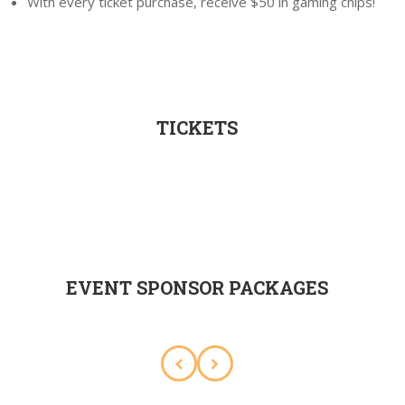
With every ticket purchase, receive $50 in gaming chips!
TICKETS
EVENT SPONSOR PACKAGES