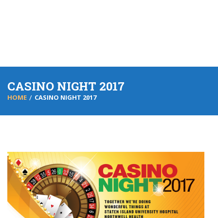
CASINO NIGHT 2017
HOME
CASINO NIGHT 2017