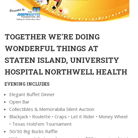
TOGETHER WE'RE DOING
WONDERFUL THINGS AT
STATEN ISLAND, UNIVERSITY
HOSPITAL NORTHWELL HEALTH
EVENING INCLUDES
Elegant Buffet Dinner
Open Bar
Collectibles & Memorabilia Silent Auction
Blackjack • Roulette • Craps • Let it Rider • Money Wheel
• Texas Hold'em Tournament
50/50 Big Bucks Raffle