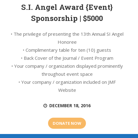
S.I. Angel Award {Event}
Sponsorship | $5000
• The privilege of presenting the 13th Annual SI Angel
Honoree
• Complimentary table for ten (10) guests
• Back Cover of the Journal / Event Program
• Your company / organization displayed prominently
throughout event space
• Your company / organization included on JMF
Website
DECEMBER 18, 2016
DONATE NOW