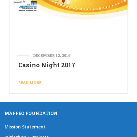
DECEMBER 12, 2016
Casino Night 2017
READ MORE
MAFFEO FOUNDATION
Mission Statement