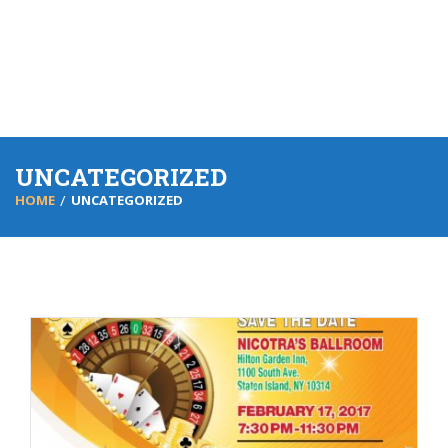
UNCATEGORIZED
HOME
UNCATEGORIZED