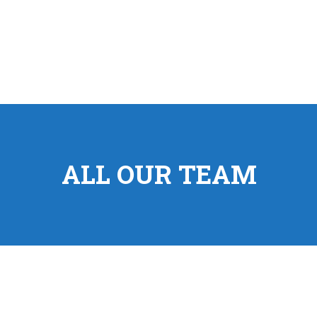
ALL OUR TEAM