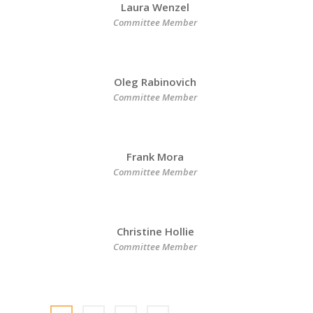
Laura Wenzel
Committee Member
Oleg Rabinovich
Committee Member
Frank Mora
Committee Member
Christine Hollie
Committee Member