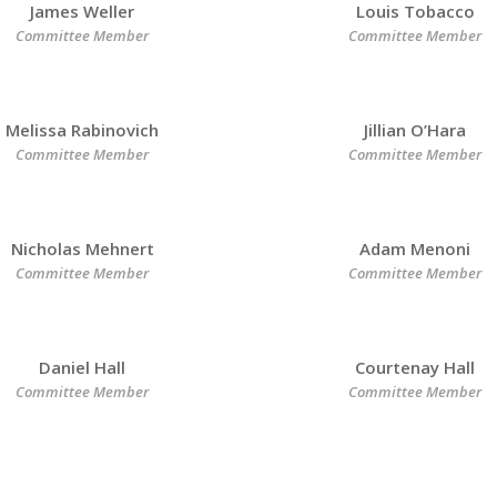
James Weller
Louis Tobacco
Committee Member
Committee Member
Melissa Rabinovich
Jillian O’Hara
Committee Member
Committee Member
Nicholas Mehnert
Adam Menoni
Committee Member
Committee Member
Daniel Hall
Courtenay Hall
Committee Member
Committee Member