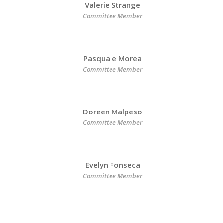
Valerie Strange
Committee Member
Pasquale Morea
Committee Member
Doreen Malpeso
Committee Member
Evelyn Fonseca
Committee Member