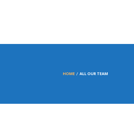
HOME
ALL OUR TEAM