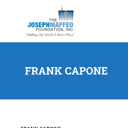
FRANK CAPONE