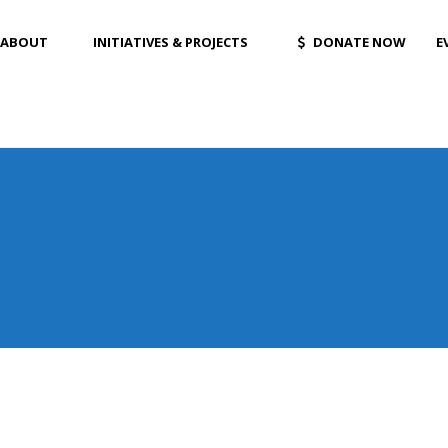
ABOUT
INITIATIVES & PROJECTS
DONATE NOW
E