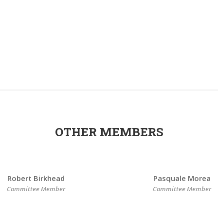
OTHER MEMBERS
Robert Birkhead
Pasquale Morea
Committee Member
Committee Member