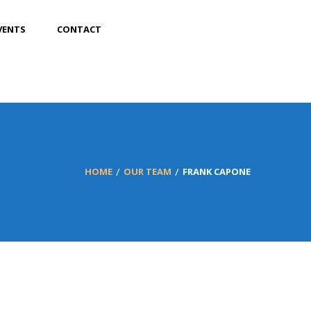
VENTS
CONTACT
HOME
OUR TEAM
FRANK CAPONE