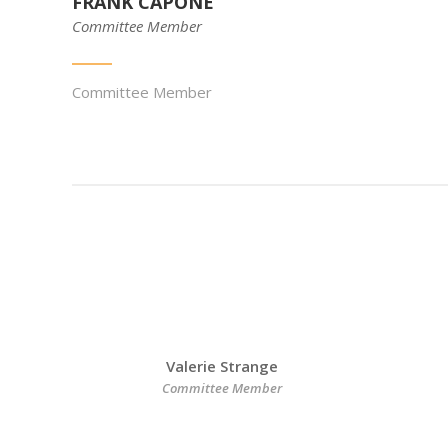
FRANK CAPONE
Committee Member
Committee Member
Valerie Strange
Committee Member