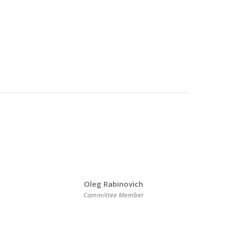
Oleg Rabinovich
Committee Member