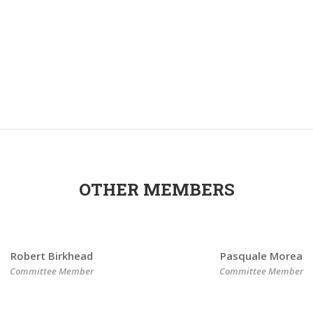
OTHER MEMBERS
Robert Birkhead
Pasquale Morea
Committee Member
Committee Member