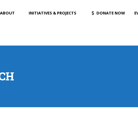
ABOUT
INITIATIVES & PROJECTS
DONATE NOW
E
ICH