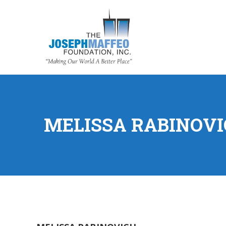
MELISSA RABINOV