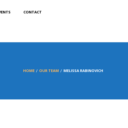
VENTS
CONTACT
HOME
OUR TEAM
MELISSA RABINOVICH