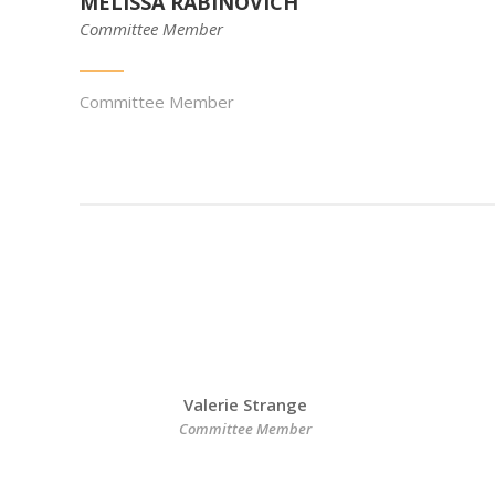
MELISSA RABINOVICH
Committee Member
Committee Member
Valerie Strange
Committee Member