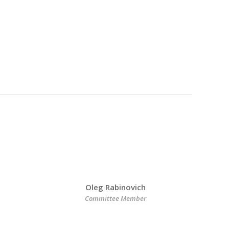
Oleg Rabinovich
Committee Member