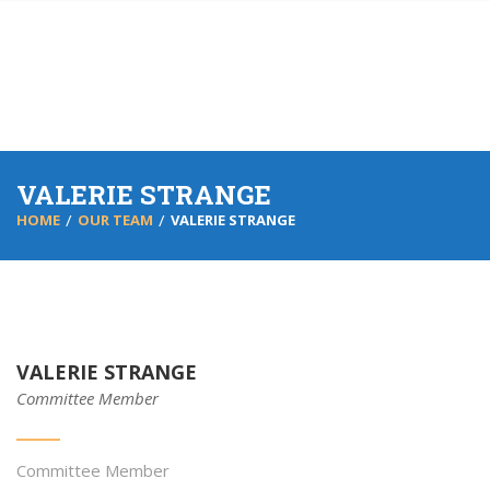
VALERIE STRANGE
HOME
OUR TEAM
VALERIE STRANGE
VALERIE STRANGE
Committee Member
Committee Member