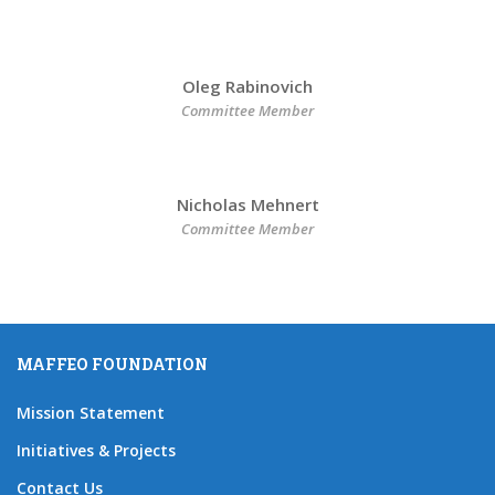
Oleg Rabinovich
Committee Member
Nicholas Mehnert
Committee Member
MAFFEO FOUNDATION
Mission Statement
Initiatives & Projects
Contact Us