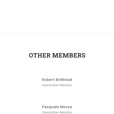
OTHER MEMBERS
Robert Birkhead
Committee Member
Pasquale Morea
Committee Member