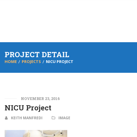
PROJECT DETAIL
HOME
PROJECTS
NICU PROJECT
NOVEMBER 23, 2016
NICU Project
KEITH MANFREDI
IMAGE