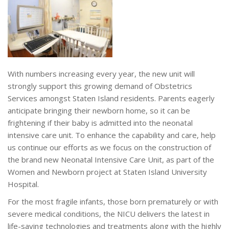
With numbers increasing every year, the new unit will
strongly support this growing demand of Obstetrics
Services amongst Staten Island residents. Parents eagerly
anticipate bringing their newborn home, so it can be
frightening if their baby is admitted into the neonatal
intensive care unit. To enhance the capability and care, help
us continue our efforts as we focus on the construction of
the brand new Neonatal Intensive Care Unit, as part of the
Women and Newborn project at Staten Island University
Hospital.
For the most fragile infants, those born prematurely or with
severe medical conditions, the NICU delivers the latest in
life-saving technologies and treatments along with the highly