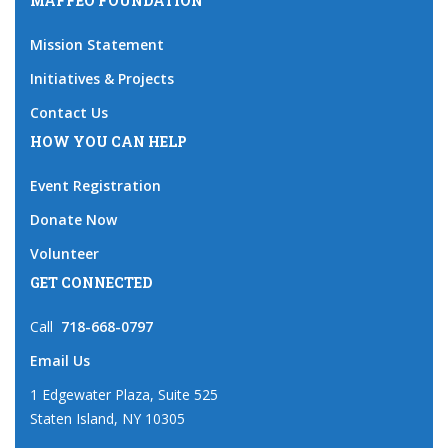
MAFFEO FOUNDATION
Mission Statement
Initiatives & Projects
Contact Us
HOW YOU CAN HELP
Event Registration
Donate Now
Volunteer
GET CONNECTED
Call
718-668-0797
Email Us
1 Edgewater Plaza, Suite 525
Staten Island, NY 10305