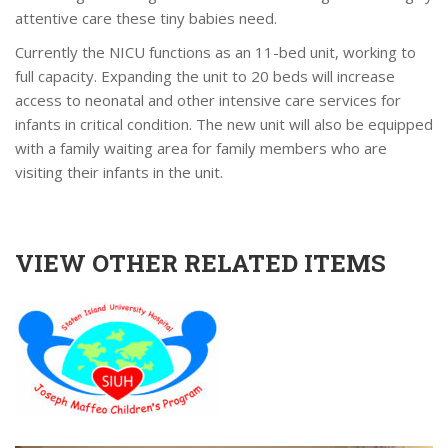
attentive care these tiny babies need.
Currently the NICU functions as an 11-bed unit, working to
full capacity. Expanding the unit to 20 beds will increase
access to neonatal and other intensive care services for
infants in critical condition. The new unit will also be equipped
with a family waiting area for family members who are
visiting their infants in the unit.
VIEW OTHER RELATED ITEMS